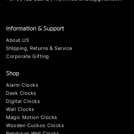
Twitter
Facebook
Pinterest
Instagram
Information & Support
About US
Shipping, Returns & Service
Corporate Gifting
Shop
Alarm Clocks
Desk Clocks
Digital Clocks
Wall Clocks
Magic Motion Clocks
Wooden Cuckoo Clocks
Pendulum Wall Clocks