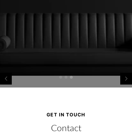
GET IN TOUCH
Contact