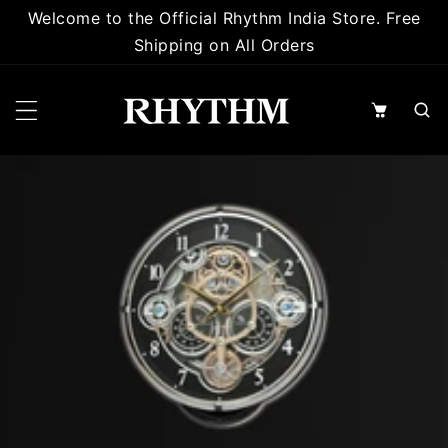
 TO CONTENT
Welcome to the Official Rhythm India Store. Free
Shipping on All Orders