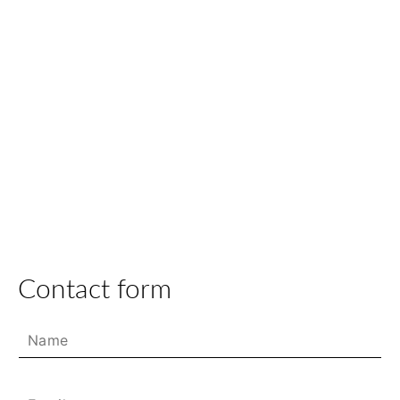
Contact form