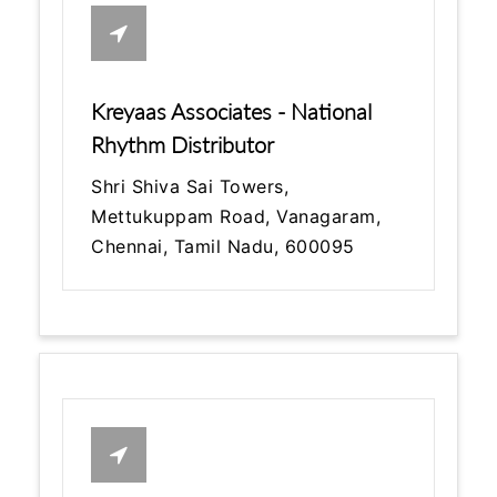
Kreyaas Associates - National
Rhythm Distributor
Shri Shiva Sai Towers,
Mettukuppam Road, Vanagaram,
Chennai, Tamil Nadu, 600095