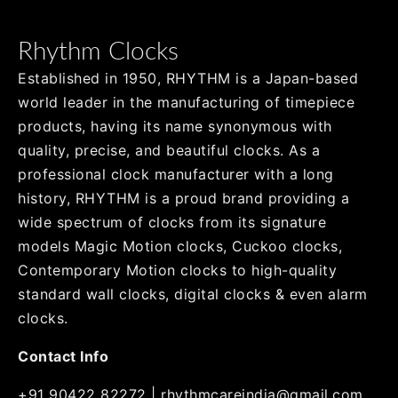
Rhythm Clocks
Established in 1950, RHYTHM is a Japan-based
world leader in the manufacturing of timepiece
products, having its name synonymous with
quality, precise, and beautiful clocks. As a
professional clock manufacturer with a long
history, RHYTHM is a proud brand providing a
wide spectrum of clocks from its signature
models Magic Motion clocks, Cuckoo clocks,
Contemporary Motion clocks to high-quality
standard wall clocks, digital clocks & even alarm
clocks.
Contact Info
+91 90422 82272
|
rhythmcareindia@gmail.com