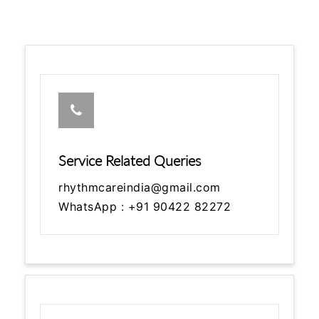
Service Related Queries
rhythmcareindia@gmail.com
WhatsApp : +91 90422 82272