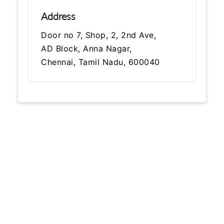
Address
Door no 7, Shop, 2, 2nd Ave,
AD Block, Anna Nagar,
Chennai, Tamil Nadu, 600040