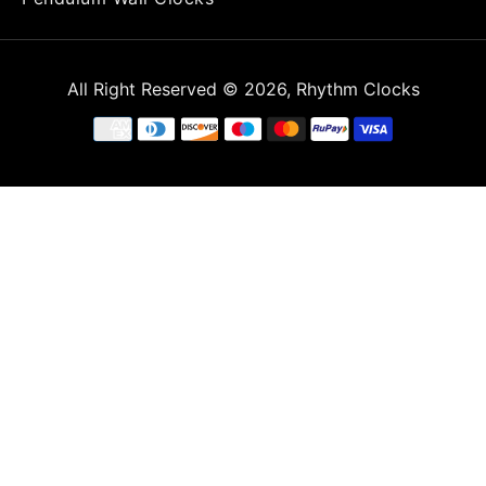
All Right Reserved
© 2026,
Rhythm Clocks
Payment
methods